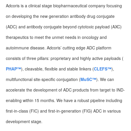
Adcoris is a clinical stage biopharmaceutical company focusing
on developing the new generation antibody drug conjugate
(ADC) and antibody conjugate beyond cytotoxic payload (AXC)
therapeutics to meet the unmet needs in oncology and
autoimmune disease. Adcoris’ cutting edge ADC platform
consists of three pillars: proprietary and highly active payloads (
PHAP™
), cleavable, flexible and stable linkers (
CLEFS™
),
multifunctional site-specific conjugation (
MuSC™
). We can
accelerate the development of ADC products from target to IND-
enabling within 15 months. We have a robust pipeline including
first-in-class (FIC) and first-in-generation (FIG) ADC in various
development stage.