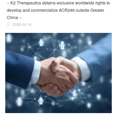
-- K2 Therapeutics obtains exclusive worldwide rights to
develop and commercialize ACR246 outside Greater
China --
2026.04.16