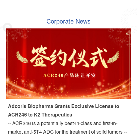
Corporate News
Adcoris Biopharma Grants Exclusive License to
ACR246 to K2 Therapeutics
-- ACR246 is a potentially best-in-class and first-in-
market anti-5T4 ADC for the treatment of solid tumors --