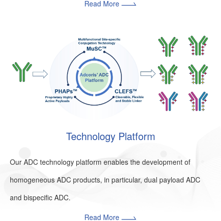
Read More
Technology Platform
Our ADC technology platform enables the development of
homogeneous ADC products, in particular, dual payload ADC
and bispecific ADC.
Read More