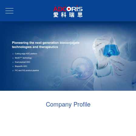
Company Profile