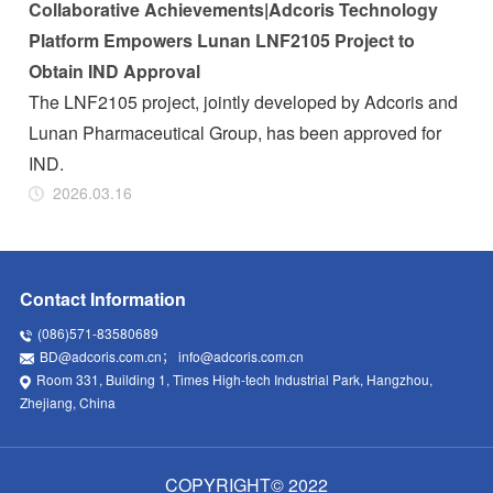
Collaborative Achievements|Adcoris Technology
Platform Empowers Lunan LNF2105 Project to
Obtain IND Approval
The LNF2105 project, jointly developed by Adcoris and
Lunan Pharmaceutical Group, has been approved for
IND.
2026.03.16
Contact Information
(086)571-83580689
BD@adcoris.com.cn
；
info@adcoris.com.cn
Room 331, Building 1, Times High-tech Industrial Park, Hangzhou,
Zhejiang, China
COPYRIGHT© 2022